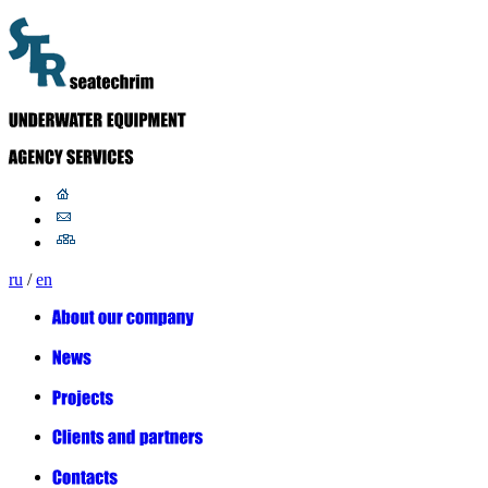
ru
/
en