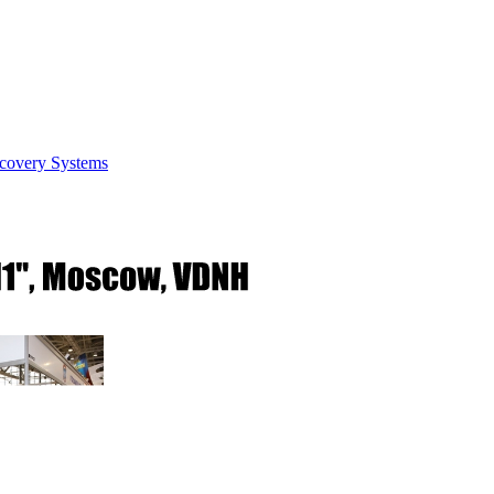
covery Systems