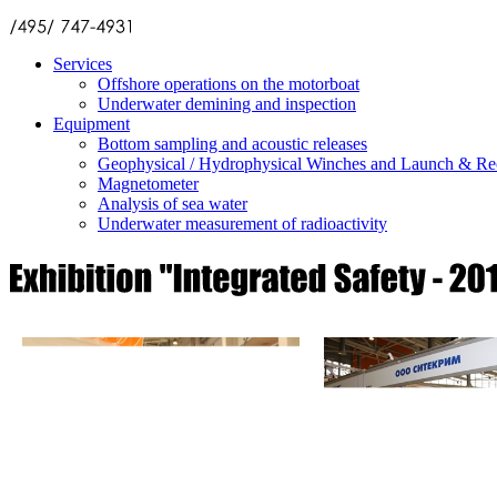
Services
Offshore operations on the motorboat
Underwater demining and inspection
Equipment
Bottom sampling and acoustic releases
Geophysical / Hydrophysical Winches and Launch & Re
Magnetometer
Analysis of sea water
Underwater measurement of radioactivity